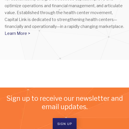
optimize operations and financial management, and articulate
value. Established through the health center movement,
Capital Link is dedicated to strengthening health centers—
financially and operationally—in a rapidly changing marketplace.
Learn More >
Sign up to receive our newsletter and
email updates.
SIGN UP