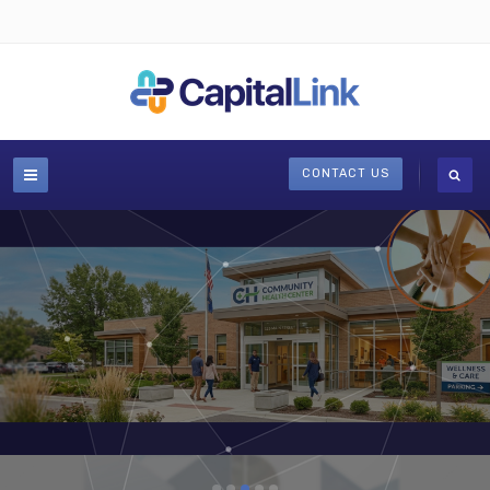
CONTACT US
Publications, toolkits, news, & case studies
LEARN MORE