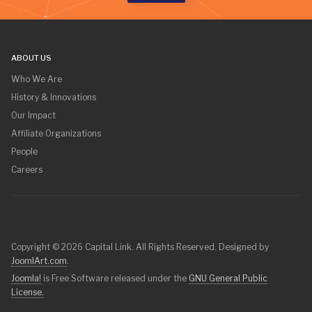
ABOUT US
Who We Are
History & Innovations
Our Impact
Affiliate Organizations
People
Careers
Copyright © 2026 Capital Link. All Rights Reserved. Designed by
JoomlArt.com
.
Joomla!
is Free Software released under the
GNU General Public
License.