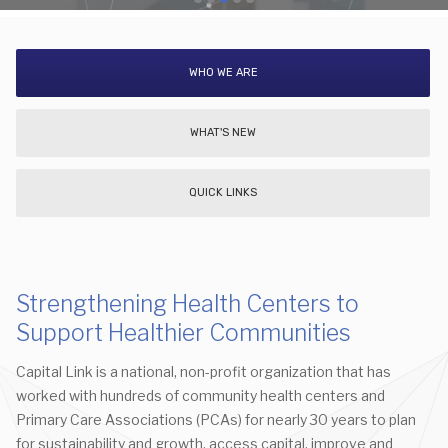
WHO WE ARE
WHAT'S NEW
QUICK LINKS
Strengthening Health Centers to
Support Healthier Communities
Capital Link is a national, non-profit organization that has
worked with hundreds of community health centers and
Primary Care Associations (PCAs) for nearly 30 years to plan
for sustainability and growth, access capital, improve and