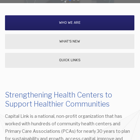
WHO WE ARE
WHAT'S NEW
QUICK LINKS
Strengthening Health Centers to
Support Healthier Communities
Capital Link is a national, non-profit organization that has
worked with hundreds of community health centers and
Primary Care Associations (PCAs) for nearly 30 years to plan
for sustainability and growth, access capital, improve and