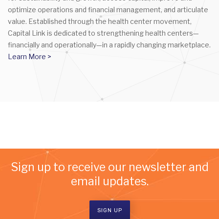
optimize operations and financial management, and articulate
value. Established through the health center movement,
Capital Link is dedicated to strengthening health centers—
financially and operationally—in a rapidly changing marketplace.
Learn More >
Sign up to receive our newsletter and
email updates.
SIGN UP