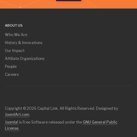
ABOUT US
Who We Are
History & Innovations
Our Impact
Affiliate Organizations
People
Careers
Copyright © 2026 Capital Link. All Rights Reserved. Designed by
JoomlArt.com
.
Joomla!
is Free Software released under the
GNU General Public
License.