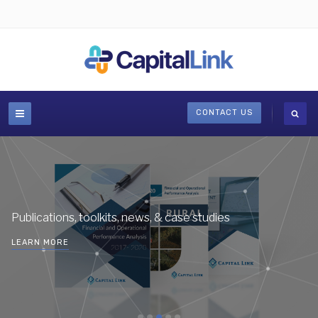
CONTACT US
Publications, toolkits, news, & case studies
LEARN MORE