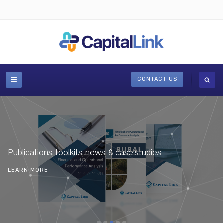
CONTACT US
Publications, toolkits, news, & case studies
LEARN MORE