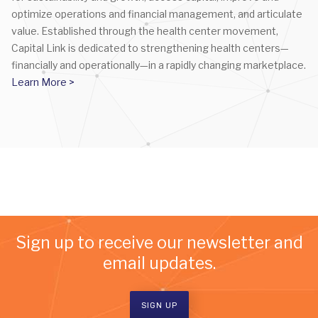
optimize operations and financial management, and articulate
value. Established through the health center movement,
Capital Link is dedicated to strengthening health centers—
financially and operationally—in a rapidly changing marketplace.
Learn More >
Sign up to receive our newsletter and
email updates.
SIGN UP