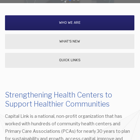
WHO WE ARE
WHAT'S NEW
QUICK LINKS
Strengthening Health Centers to
Support Healthier Communities
Capital Link is a national, non-profit organization that has
worked with hundreds of community health centers and
Primary Care Associations (PCAs) for nearly 30 years to plan
for sustainability and growth, access capital, improve and