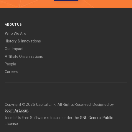
ABOUT US
Who We Are
History & Innovations
Our Impact
Affiliate Organizations
People
Careers
Copyright © 2026 Capital Link. All Rights Reserved. Designed by
JoomlArt.com
.
Joomla!
is Free Software released under the
GNU General Public
License.