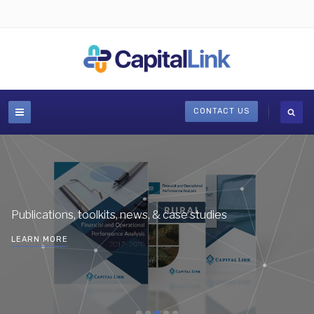
CONTACT US
Publications, toolkits, news, & case studies
LEARN MORE