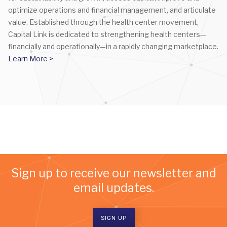
optimize operations and financial management, and articulate
value. Established through the health center movement,
Capital Link is dedicated to strengthening health centers—
financially and operationally—in a rapidly changing marketplace.
Learn More >
Sign up to receive our newsletter and
email updates.
SIGN UP