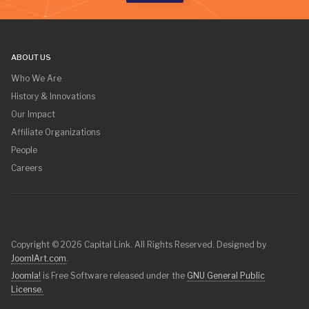
ABOUT US
Who We Are
History & Innovations
Our Impact
Affiliate Organizations
People
Careers
Copyright © 2026 Capital Link. All Rights Reserved. Designed by
JoomlArt.com
.
Joomla!
is Free Software released under the
GNU General Public
License.