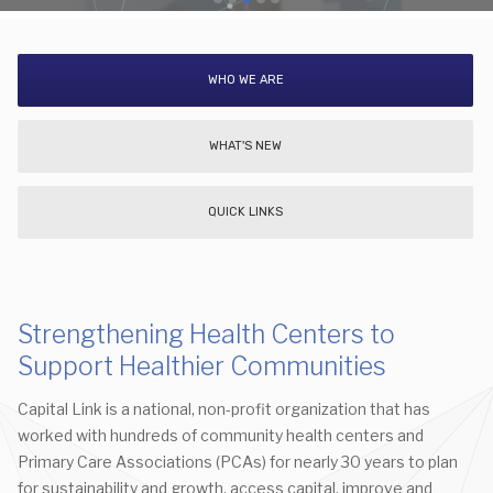
WHO WE ARE
WHAT'S NEW
QUICK LINKS
Strengthening Health Centers to
Support Healthier Communities
Capital Link is a national, non-profit organization that has
worked with hundreds of community health centers and
Primary Care Associations (PCAs) for nearly 30 years to plan
for sustainability and growth, access capital, improve and