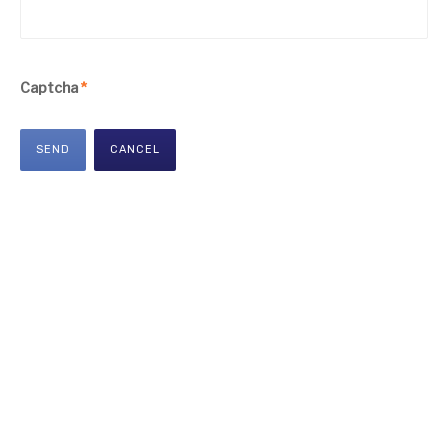
Captcha
*
SEND
CANCEL