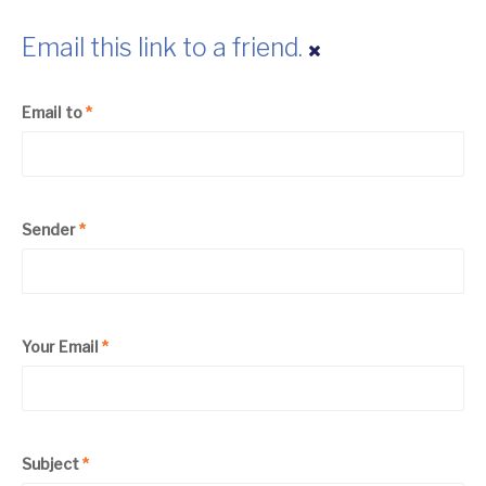
Email this link to a friend.
Email to
*
Sender
*
Your Email
*
Subject
*