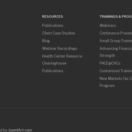
RESOURCES
TRAININGS & PRO
Publications
Webinars
Client Case Studies
Conference Presen
Blog
Small Group Traini
Webinar Recordings
Advancing Financia
Strength
Health Center Resource
Clearinghouse
PACE@CHCs
Publications
Customized Traini
New Markets Tax C
Program
ed by
JoomlArt.com
.