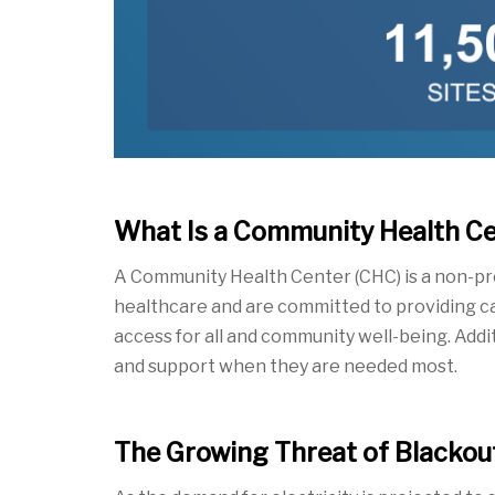
What Is a Community Health C
A Community Health Center
(CHC) is a non-p
healthcare and are committed to providing car
access for all and community well-being. Addi
and support when
they are needed most.
The Growing Threat of Blackout