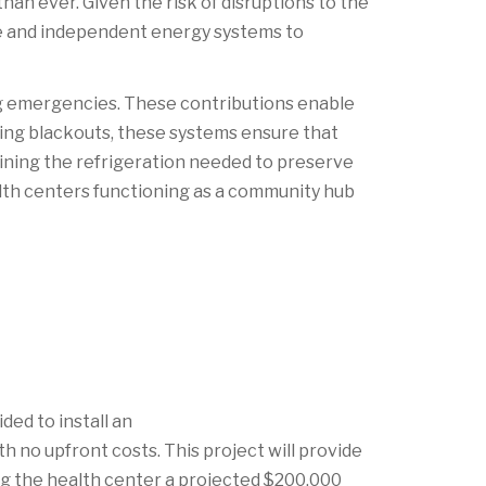
an ever. Given the risk of disruptions to the
able and independent energy systems to
ng emergencies. These contributions enable
uring blackouts, these systems ensure that
aining the refrigeration needed to preserve
alth centers functioning as a community hub
ed to install an
no upfront costs. This project will provide
ng the health center a projected $200,000