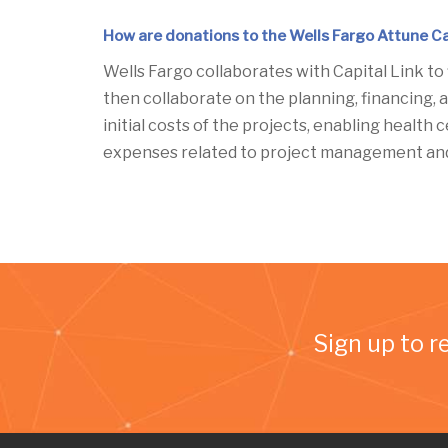
How are donations to the Wells Fargo Attune Ca
Wells Fargo collaborates with Capital Link to
then collaborate on the planning, financing, a
initial costs of the projects, enabling health
expenses related to project management and 
Sign up to r