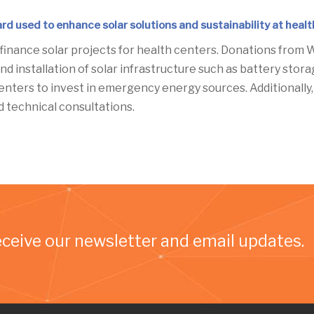
rd used to enhance solar solutions and sustainability at heal
 finance solar projects for health centers. Donations from W
nd installation of solar infrastructure such as battery stor
 centers to invest in emergency energy sources. Additionall
technical consultations.
eceive our newsletter and email updates.