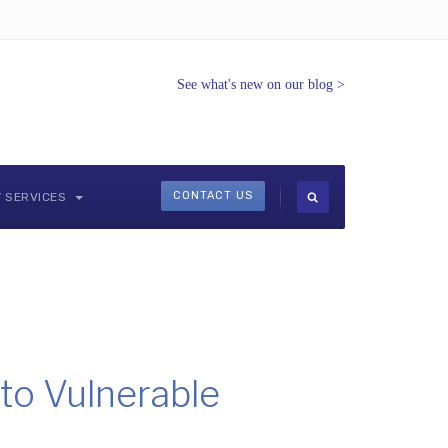
See what's new on our blog
>
CONTACT US
Y SERVICES
to Vulnerable