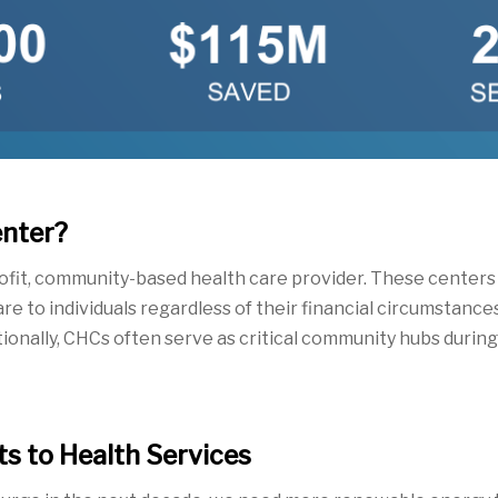
enter?
rofit, community-based health care
provider.
These centers o
e to individuals reg
ardless of their
financial
circumstances.
tionally, CHCs often serve as critical community hubs durin
s to Health Services