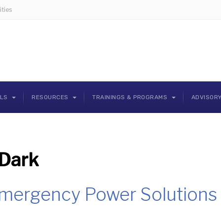
ties
OLS
RESOURCES
TRAININGS & PROGRAMS
ADVISOR
Dark
Emergency Power Solutions 