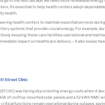
 surge in the next decade, we need more renewable energy th
sasters, it’s essential to help health centers adopt depend
ty health.
wering health centers to maintain essential services duri
battery systems that provide crucial energy. For example, d
ively, keeping these care facilities operational and maint
 immediate impact on healthcare delivery – it also keeps he
t Street Clinic
FCHC) was facing skyrocketing energy costs when it decid
kW of rooftop-mounted solar panels and a 52 kWh NMC with 
critical functions remain operational during outages, savi