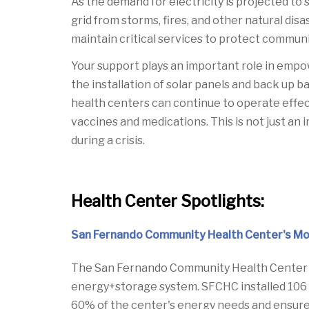
As the demand for electricity is projected to
grid from storms, fires, and other natural di
maintain critical services to protect communi
Your support plays an important role in empo
the installation of solar panels and back up 
health centers can continue to operate effect
vaccines and medications. This is not just an
during a crisis.
Health Center Spotlights:
San Fernando Community Health Center's Mot
The San Fernando Community Health Center (S
energy+storage system. SFCHC installed 106 
60% of the center's energy needs and ensure 