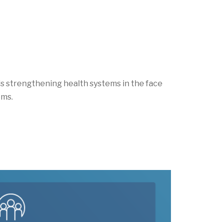
rds strengthening health systems
in the face
ems.