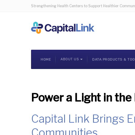
Strengthening Health Centers to Support Healthier Communi
HOME
ABOUT US
DATA PRODUCTS & TO
Power a Light in the
Capital Link Brings 
Communities