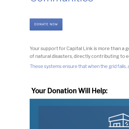
DONATE NOW
Your support for Capital Link
is more than a g
of natural disasters,
directly contributing to
These systems ensure that when the grid fails,
Your Donation Will Help: