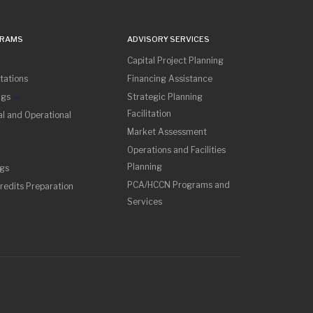
GRAMS
ADVISORY SERVICES
Capital Project Planning
tations
Financing Assistance
ngs
Strategic Planning
Facilitation
l and Operational
Market Assessment
Operations and Facilities
Planning
ngs
PCA/HCCN Programs and
redits Preparation
Services