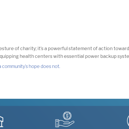
esture of charity;
it’s a powerful statement of action towa
 equipping health centers with essential power backup syst
a community’s hope does not
.