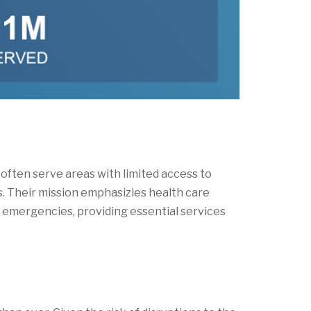
ften serve areas with limited access to
 Their mission emphasizies health care
g emergencies, providing essential services