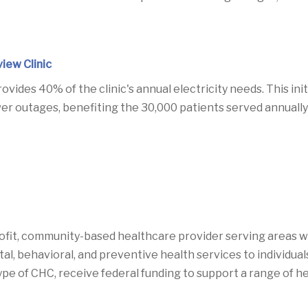
iew Clinic
vides 40% of the clinic's annual electricity needs.
This ini
r outages, benefiting the 30,000 patients served annually w
fit, community-based healthcare provider serving areas wi
 behavioral, and preventive health services to individuals r
type of CHC, receive federal funding to support a range of h