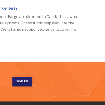
th centers?
ells Fargo are directed to Capital Link, who
age systems. These funds help alleviate the
y, Wells Fargo’s support extends to covering
SIGN UP