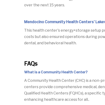
over the next 15 years.
Mendocino Community Health Centers' Lakev
This health center's energy+storage setup pro
costs but also ensured operations during powe
dental, and behavioral health.
FAQs
What is a Community Health Center?
A Community Health Center (CHC) is a non-pro
centers provide comprehensive medical, dental,
Qualified Health Centers (FQHCs), a specific 
enhancing healthcare access for all..