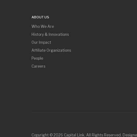
ABOUT US
Who We Are
History & Innovations
Our Impact
Affiliate Organizations
People
Careers
Copyright © 2026 Capital Link. All Rights Reserved. Design