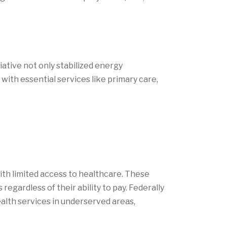
tiative not only stabilized energy
ith essential services like primary care,
th limited access to healthcare. These
egardless of their ability to pay. Federally
ealth services in underserved areas,