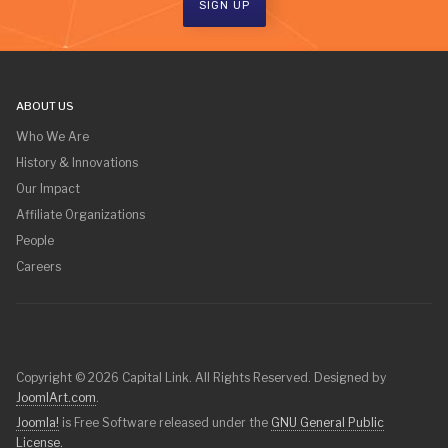
SIGN UP
ABOUT US
Who We Are
History & Innovations
Our Impact
Affiliate Organizations
People
Careers
Copyright © 2026 Capital Link. All Rights Reserved. Designed by
JoomlArt.com
.
Joomla!
is Free Software released under the
GNU General Public
License.