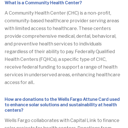
What is a Community Health Center?
A Community Health Center (CHC) is a non-profit,
community-based healthcare provider serving areas
with limited access to healthcare. These centers
provide comprehensive medical, dental, behavioral,
and preventive health services to individuals
regardless of their ability to pay. Federally Qualified
Health Centers (FQHCs), a specific type of CHC,
receive federal funding to support a range of health
services in underserved areas, enhancing healthcare
access for all..
How are donations to the Wells Fargo Attune Card used
to enhance solar solutions and sustainability at health
centers?
Wells Fargo collaborates with Capital Link to finance