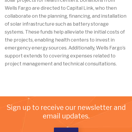
solar projects for health centers. Donations from
Wells Fargo are directed to Capital Link, who then
collaborate on the planning, financing, and installation
of solar infrastructure such as battery storage
systems. These funds help alleviate the initial costs of
the projects, enabling health centers to invest in
emergency energy sources. Additionally, Wells Fargo’s
support extends to covering expenses related to
project management and technical consultations.
Sign up to receive our newsletter and
email updates.