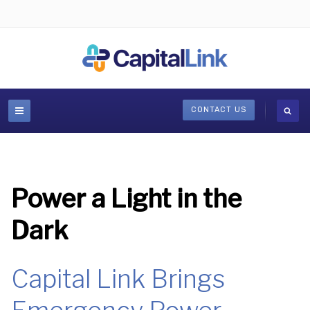
CONTACT US
Power a Light in the
Dark
Capital Link Brings