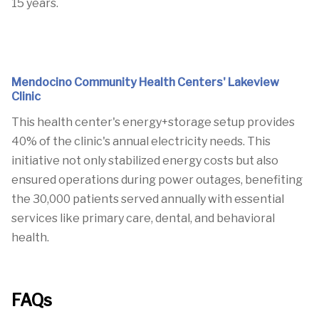
15 years.
Mendocino Community Health Centers' Lakeview
Clinic
This health center's energy+storage setup provides
40% of the clinic's annual electricity needs.
This
initiative not only stabilized energy costs but also
ensured operations during power outages, benefiting
the 30,000 patients served annually with essential
services like primary care, dental, and behavioral
health.
FAQs