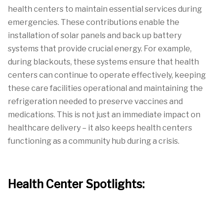
health centers to maintain essential services during
emergencies. These contributions enable the
installation of solar panels and back up battery
systems that provide crucial energy. For example,
during blackouts, these systems ensure that health
centers can continue to operate effectively, keeping
these care facilities operational and maintaining the
refrigeration needed to preserve vaccines and
medications. This is not just an immediate impact on
healthcare delivery – it also keeps health centers
functioning as a community hub during a crisis.
Health Center Spotlights: