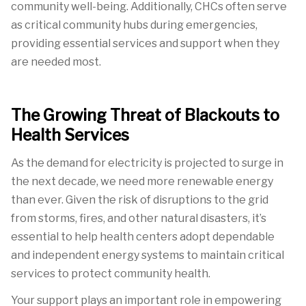
community well-being. Additionally, CHCs often serve
as critical community hubs during emergencies,
providing essential services and support when
they
are needed most.
The Growing Threat of Blackouts to
Health Services
As the demand for electricity is projected to surge in
the next decade, we need more renewable energy
than ever. Given the risk of disruptions to the grid
from storms, fires, and other natural disasters, it’s
essential to help health centers adopt dependable
and independent energy systems to maintain critical
services to protect community health.
Your support plays an important role in empowering