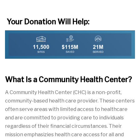
Your Donation Will Help:
What Is a Community Health Center?
A Community Health Center
(CHC) is a non-profit,
community-based health care
provider.
These centers
often serve areas with limited access to healthcare
and are committed to providing care to individuals
reg
ardless of their
financial
circumstances. Their
mission emphasizies health care access for all and