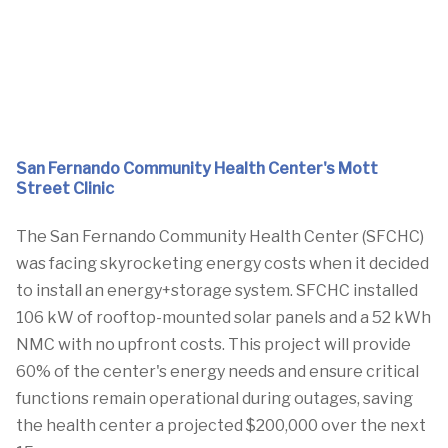
San Fernando Community Health Center's Mott
Street Clinic
The San Fernando Community Health Center (SFCHC)
was facing skyrocketing energy costs when it decided
to install an energy+storage system. SFCHC installed
106 kW of rooftop-mounted solar panels and a 52 kWh
NMC with no upfront costs. This project will provide
60% of the center's energy needs and ensure critical
functions remain operational during outages, saving
the health center a projected $200,000 over the next