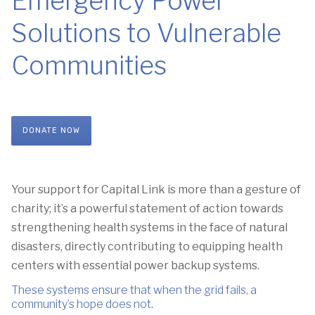
Emergency Power
Solutions to Vulnerable
Communities
DONATE NOW
Your support for Capital Link
is more than a gesture of
charity;
it’s a powerful statement of action towards
strengthening health systems
in the face of natural
disasters,
directly contributing to equipping health
centers with essential power backup systems.
These systems ensure that when the grid fails,
a
community’s hope does not
.