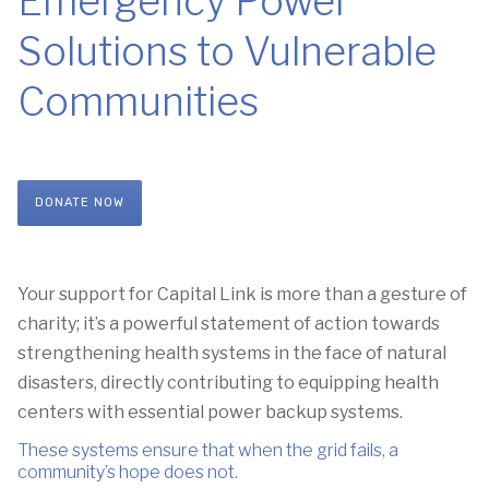
Emergency Power
Solutions to Vulnerable
Communities
DONATE NOW
Your support for Capital Link
is more than a gesture of
charity;
it’s a powerful statement of action towards
strengthening health systems
in the face of natural
disasters,
directly contributing to equipping health
centers with essential power backup systems.
These systems ensure that when the grid fails,
a
community’s hope does not
.