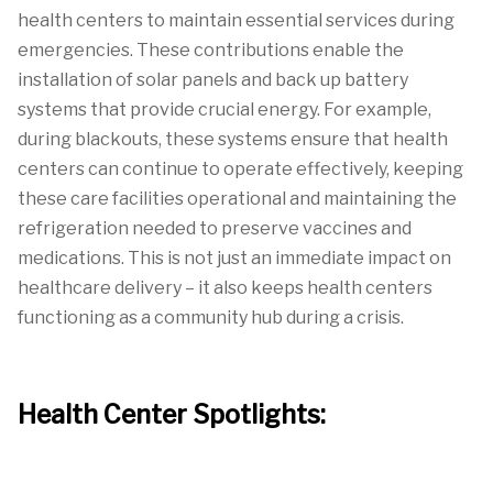
health centers to maintain essential services during
emergencies. These contributions enable the
installation of solar panels and back up battery
systems that provide crucial energy. For example,
during blackouts, these systems ensure that health
centers can continue to operate effectively, keeping
these care facilities operational and maintaining the
refrigeration needed to preserve vaccines and
medications. This is not just an immediate impact on
healthcare delivery – it also keeps health centers
functioning as a community hub during a crisis.
Health Center Spotlights: