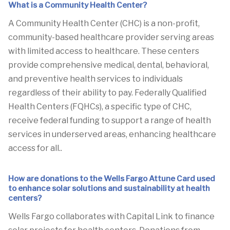
What is a Community Health Center?
A Community Health Center (CHC) is a non-profit,
community-based healthcare provider serving areas
with limited access to healthcare. These centers
provide comprehensive medical, dental, behavioral,
and preventive health services to individuals
regardless of their ability to pay. Federally Qualified
Health Centers (FQHCs), a specific type of CHC,
receive federal funding to support a range of health
services in underserved areas, enhancing healthcare
access for all..
How are donations to the Wells Fargo Attune Card used
to enhance solar solutions and sustainability at health
centers?
Wells Fargo collaborates with Capital Link to finance