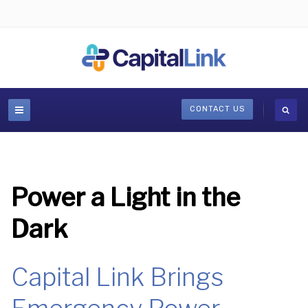
CONTACT US
Power a Light in the
Dark
Capital Link Brings