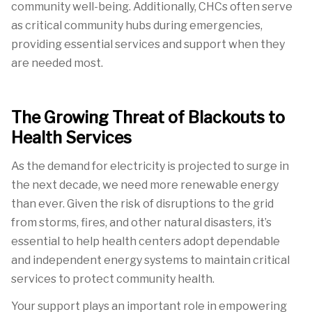
community well-being. Additionally, CHCs often serve
as critical community hubs during emergencies,
providing essential services and support when
they
are needed most.
The Growing Threat of Blackouts to
Health Services
As the demand for electricity is projected to surge in
the next decade, we need more renewable energy
than ever. Given the risk of disruptions to the grid
from storms, fires, and other natural disasters, it’s
essential to help health centers adopt dependable
and independent energy systems to maintain critical
services to protect community health.
Your support plays an important role in empowering