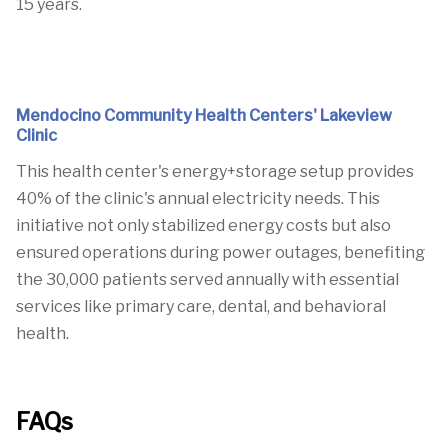
15 years.
Mendocino Community Health Centers' Lakeview
Clinic
This health center's energy+storage setup provides
40% of the clinic's annual electricity needs.
This
initiative not only stabilized energy costs but also
ensured operations during power outages, benefiting
the 30,000 patients served annually with essential
services like primary care, dental, and behavioral
health.
FAQs