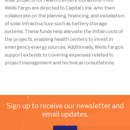
solar projects for health centers. Donations from
Wells Fargo are directed to Capital Link, who then
collaborate on the planning, financing, and installation
of solar infrastructure such as battery storage
systems. These funds help alleviate the initial costs of
the projects, enabling health centers to invest in
emergency energy sources. Additionally, Wells Fargo’s
support extends to covering expenses related to
project management and technical consultations.
Sign up to receive our newsletter and
email updates.