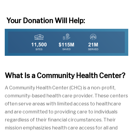
Your Donation Will Help:
What Is a Community Health Center?
A Community Health Center
(CHC) is a non-profit,
community-based health care
provider.
These centers
often serve areas with limited access to healthcare
and are committed to providing care to individuals
reg
ardless of their
financial
circumstances. Their
mission emphasizies health care access for all and