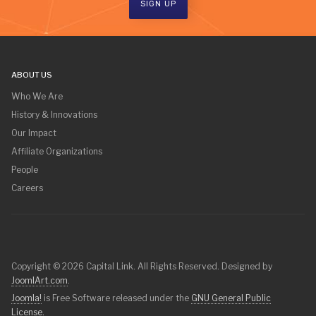
SIGN UP
ABOUT US
Who We Are
History & Innovations
Our Impact
Affiliate Organizations
People
Careers
Copyright © 2026 Capital Link. All Rights Reserved. Designed by
JoomlArt.com
.
Joomla!
is Free Software released under the
GNU General Public
License.