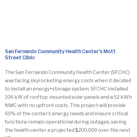
San Fernando Community Health Center's Mott
Street Clinic
The San Fernando Community Health Center (SFCHC)
was facing skyrocketing energy costs when it decided
to install an energy+storage system. SFCHC installed
106 kW of rooftop-mounted solar panels and a 52 kWh
NMC with no upfront costs. This project will provide
60% of the center's energy needs and ensure critical
functions remain operational during outages, saving
the health center a projected $200,000 over the next