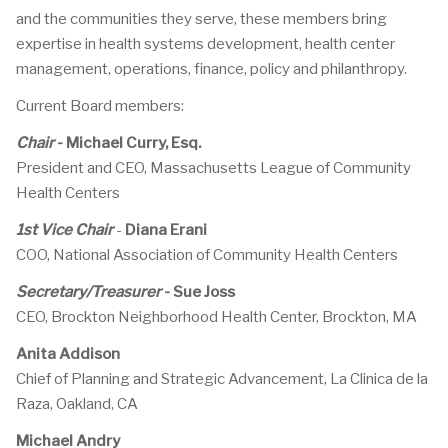
and the communities they serve, these members bring
expertise in health systems development, health center
management, operations, finance, policy and philanthropy.
Current Board members:
Chair
-
Michael Curry, Esq.
President and CEO, Massachusetts League of Community
Health Centers
1st Vice Chair
-
Diana Erani
COO, National Association of Community Health Centers
Secretary/Treasurer
-
Sue Joss
CEO, Brockton Neighborhood Health Center, Brockton, MA
Anita Addison
Chief of Planning and Strategic Advancement, La Clinica de la
Raza, Oakland, CA
Michael Andry