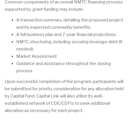
Common components of an overall NMTC financing process
supported by grant funding may include:
A transaction summary, detailing the proposed project
and its expected community benefits;
A full business plan and 7-year financial projections;
NMTC structuring, including securing leverage debt (if
needed);
Market Assessment
Guidance and assistance throughout the closing
process
Upon successful completion of the program, participants will
be submitted for priority consideration for any allocation held
by Capital Fund. Capital Link will also utilize its well-
established network of CDE/CDFIs to seek additional
allocation as necessary for each project.