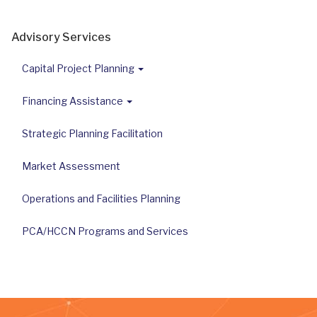
Advisory Services
Capital Project Planning
Financing Assistance
Strategic Planning Facilitation
Market Assessment
Operations and Facilities Planning
PCA/HCCN Programs and Services