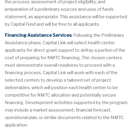
the process; assessment of project eligibility; and
preparation of a preliminary sources and uses of funds
statement, as appropriate. This assistance will be supported
by Capital Fund and will be free to all applicants.
Financing Assistance Services
: Following the Preliminary
Assistance phase, Capital Link will select health center
applicants for direct grant support to defray a portion of the
cost of preparing for NMTC financing. The chosen centers
must demonstrate overall readiness to proceed with a
financing process. Capital Link will work with each of the
selected centers to develop a tailored set of project
deliverables, which will position each health center to be
competitive for NMTC allocation and potentially secure
financing. Development activities supported by the program
may include a market assessment, financial forecast,
operational plan, or similar documents related to the NMTC
application.