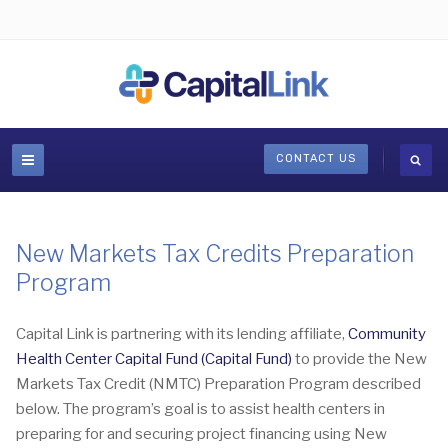
CONTACT US
New Markets Tax Credits Preparation
Program
Capital Link is partnering with its lending affiliate,
Community
Health Center Capital Fund (Capital Fund)
to provide the New
Markets Tax Credit (NMTC) Preparation Program described
below. The program’s goal is to assist health centers in
preparing for and securing project financing using New