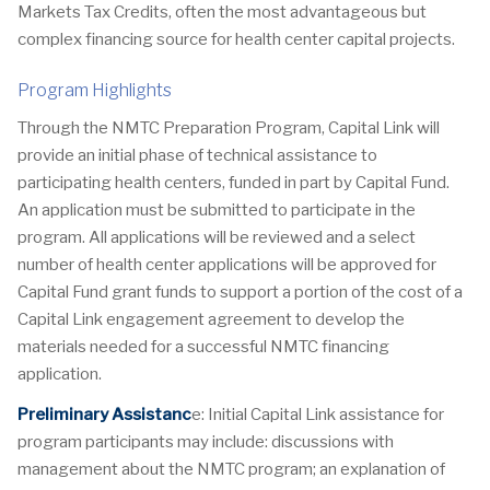
Markets Tax Credits, often the most advantageous but
complex financing source for health center capital projects.
Program Highlights
Through the NMTC Preparation Program, Capital Link will
provide an initial phase of technical assistance to
participating health centers, funded in part by Capital Fund.
An application must be submitted to participate in the
program. All applications will be reviewed and a select
number of health center applications will be approved for
Capital Fund grant funds to support a portion of the cost of a
Capital Link engagement agreement to develop the
materials needed for a successful NMTC financing
application.
Preliminary Assistanc
e: Initial Capital Link assistance for
program participants may include: discussions with
management about the NMTC program; an explanation of