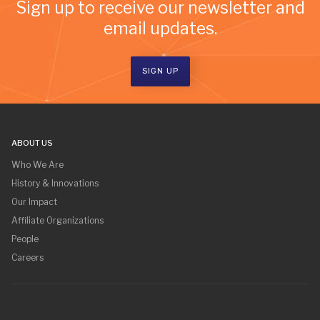
Sign up to receive our newsletter and
email updates.
SIGN UP
ABOUT US
Who We Are
History & Innovations
Our Impact
Affiliate Organizations
People
Careers