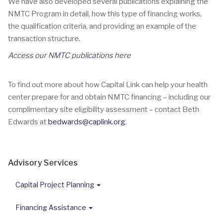
We have also developed several publications explaining the
NMTC Program in detail, how this type of financing works,
the qualification criteria, and providing an example of the
transaction structure.
Access our NMTC publications here
To find out more about how Capital Link can help your health
center prepare for and obtain NMTC financing – including our
complimentary site eligibility assessment – contact Beth
Edwards at
bedwards@caplink.org
.
Advisory Services
Capital Project Planning
Financing Assistance