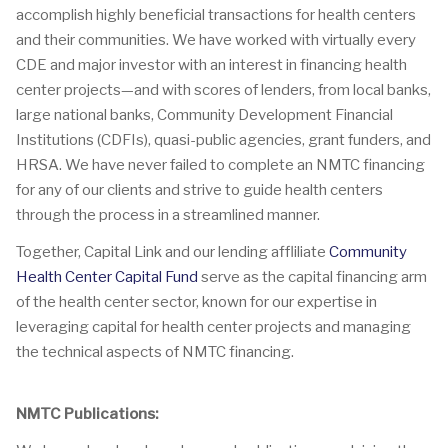
accomplish highly beneficial transactions for health centers
and their communities. We have worked with virtually every
CDE and major investor with an interest in financing health
center projects—and with scores of lenders, from local banks,
large national banks, Community Development Financial
Institutions (CDFIs), quasi-public agencies, grant funders, and
HRSA. We have never failed to complete an NMTC financing
for any of our clients and strive to guide health centers
through the process in a streamlined manner.
Together, Capital Link and our lending affliliate
Community
Health Center Capital Fund
serve as the capital financing arm
of the health center sector, known for our expertise in
leveraging capital for health center projects and managing
the technical aspects of NMTC financing.
NMTC Publications: