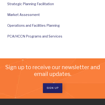
Strategic Planning Facilitation
Market Assessment
Operations and Facilities Planning
PCA/HCCN Programs and Services
Sign up to receive our newsletter and
email updates.
SIGN UP