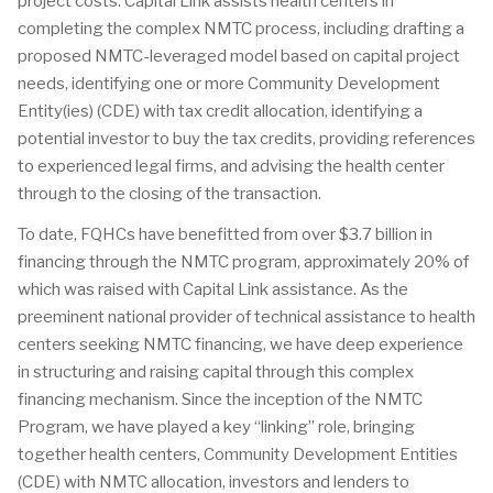
project costs. Capital Link assists health centers in
completing the complex NMTC process, including drafting a
proposed NMTC-leveraged model based on capital project
needs, identifying one or more Community Development
Entity(ies) (CDE) with tax credit allocation, identifying a
potential investor to buy the tax credits, providing references
to experienced legal firms, and advising the health center
through to the closing of the transaction.
To date, FQHCs have benefitted from over $3.7 billion in
financing through the NMTC program, approximately 20% of
which was raised with Capital Link assistance. As the
preeminent national provider of technical assistance to health
centers seeking NMTC financing, we have deep experience
in structuring and raising capital through this complex
financing mechanism. Since the inception of the NMTC
Program, we have played a key “linking” role, bringing
together health centers, Community Development Entities
(CDE) with NMTC allocation, investors and lenders to