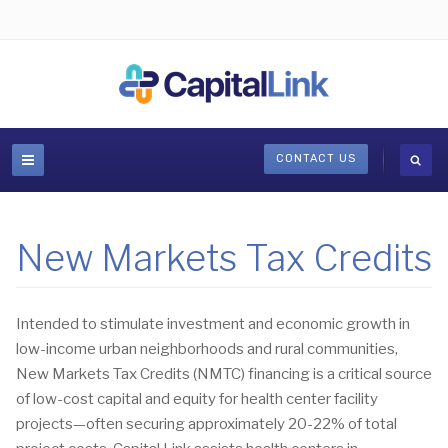
CONTACT US
New Markets Tax Credits
Intended to stimulate investment and economic growth in
low-income urban neighborhoods and rural communities,
New Markets Tax Credits (NMTC) financing is a critical source
of low-cost capital and equity for health center facility
projects—often securing approximately 20-22% of total