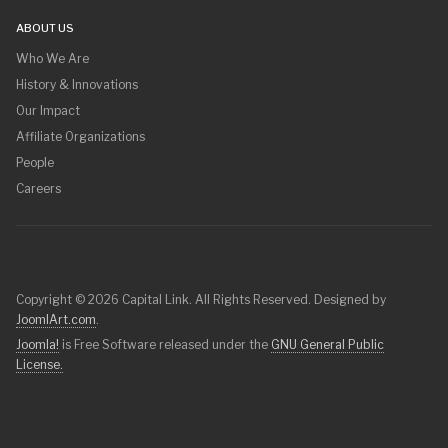
ABOUT US
Who We Are
History & Innovations
Our Impact
Affiliate Organizations
People
Careers
Copyright © 2026 Capital Link. All Rights Reserved. Designed by
JoomlArt.com
.
Joomla!
is Free Software released under the
GNU General Public
License.