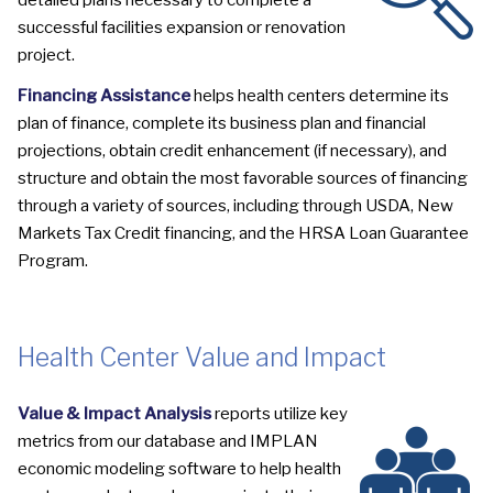
detailed plans necessary to complete a
successful facilities expansion or renovation
project.
Financing Assistance
helps health centers determine its
plan of finance, complete its business plan and financial
projections, obtain credit enhancement (if necessary), and
structure and obtain the most favorable sources of financing
through a variety of sources, including through USDA, New
Markets Tax Credit financing, and the HRSA Loan Guarantee
Program.
Health Center Value and Impact
Value & Impact Analysis
reports utilize key
metrics from our database and IMPLAN
economic modeling software to help health