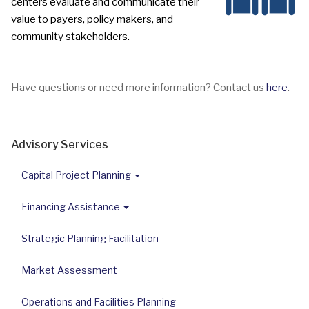
centers evaluate and communicate their
value to payers,
policy makers, and
community stakeholders.
Have questions or need more information? Contact us
here
.
Advisory Services
Capital Project Planning
Financing Assistance
Strategic Planning Facilitation
Market Assessment
Operations and Facilities Planning