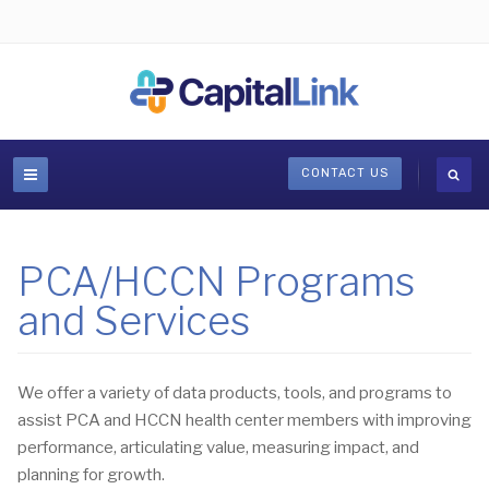
CONTACT US
PCA/HCCN Programs
and Services
We offer a variety of data products, tools, and programs to
assist PCA and HCCN health center members with improving
performance, articulating value, measuring impact, and
planning for growth.