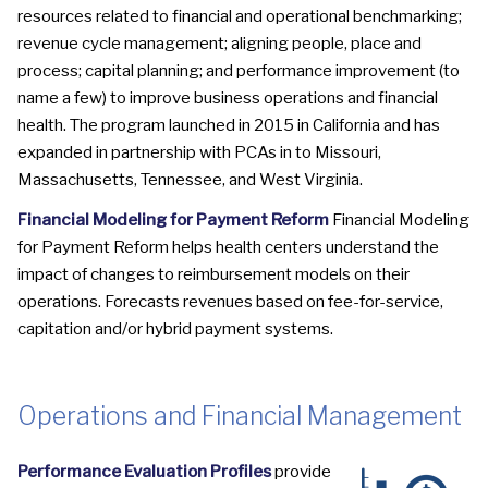
resources related to financial and operational benchmarking;
revenue cycle management; aligning people, place and
process; capital planning; and performance improvement (to
name a few) to improve business operations and financial
health. The program launched in 2015 in California and has
expanded in partnership with PCAs in to Missouri,
Massachusetts, Tennessee, and West Virginia.
Financial Modeling for Payment Reform
Financial Modeling
for Payment Reform helps health centers understand the
impact of changes to reimbursement models on their
operations. Forecasts revenues based on fee-for-service,
capitation and/or hybrid payment systems.
Operations and Financial Management
Performance Evaluation Profiles
provide