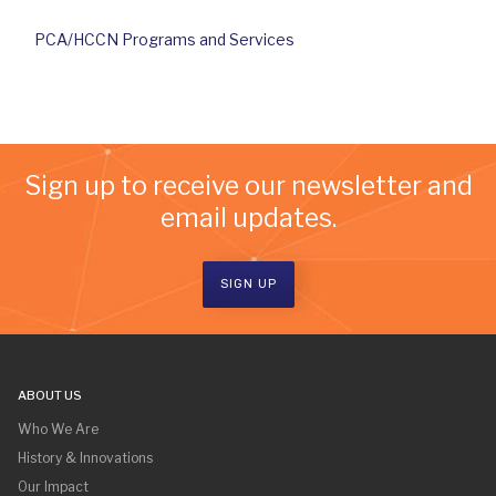
PCA/HCCN Programs and Services
Sign up to receive our newsletter and
email updates.
SIGN UP
ABOUT US
Who We Are
History & Innovations
Our Impact