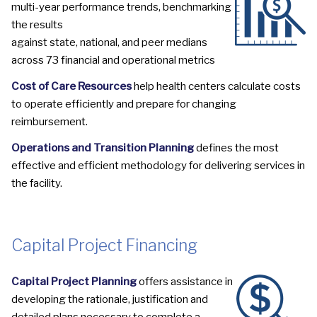
multi-year performance trends, benchmarking
the results
against state, national, and peer medians
across
73 financial and operational metrics
Cost of Care Resources
help health centers calculate costs
to operate efficiently and prepare for changing
reimbursement.
Operations and Transition Planning
defines the most
effective and efficient methodology for delivering services in
the facility.
Capital Project Financing
Capital Project Planning
offers assistance in
developing the rationale, justification and