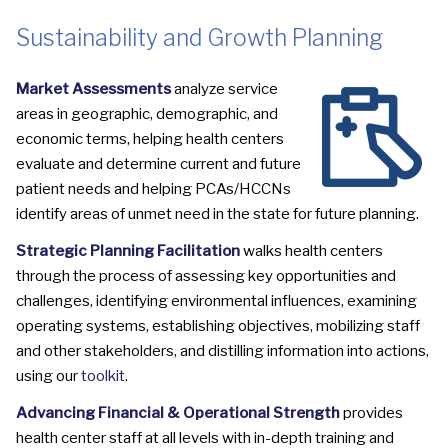
Sustainability and Growth Planning
Market Assessments
analyze service
areas in geographic, demographic, and
economic terms, helping health centers
evaluate and determine current and future
patient needs and helping PCAs/HCCNs
identify areas of unmet need in the state for future planning.
Strategic Planning Facilitation
walks health centers
through the process of assessing key opportunities and
challenges, identifying environmental influences, examining
operating systems, establishing objectives, mobilizing staff
and other stakeholders, and distilling information into actions,
using our
toolkit
.
Advancing Financial & Operational Strength
provides
health center staff at all levels with in-depth training and