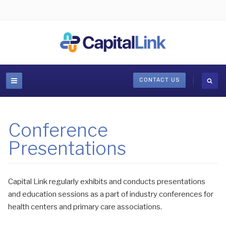
CONTACT US
Conference
Presentations
Capital Link regularly exhibits and conducts presentations
and education sessions as a part of industry conferences for
health centers and primary care associations.