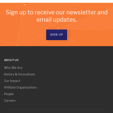
Sign up to receive our newsletter and
email updates.
SIGN UP
ABOUT US
Who We Are
History & Innovations
Our Impact
Affiliate Organizations
People
Careers