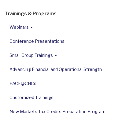
Trainings & Programs
Webinars
Conference Presentations
Small Group Trainings
Advancing Financial and Operational Strength
PACE@CHCs
Customized Trainings
New Markets Tax Credits Preparation Program