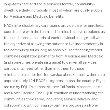
long-term care and social services for frail, community-
dwelling elderly individuals, most of whom are dually eligible
for Medicare and Medicaid benefits.
PACE interdisciplinary care teams provide care for enrollees,
coordinating with the team and families to solve problems as
the conditions and needs of each individual change—all with
the objective of allowing the patient to live independently in
the community for as long as possible. The financing model
combines capitated payments from Medicare and Medicaid
(and sometimes private insurance) to deliver all services
participants need rather than limit them to those
reimbursable under fee-for-service plans. Currently, there are
approximately 124 PACE programs across the country. Eight
are run by FQHCs in three states: California, Massachusetts,
and North Carolina. The FQHC tradition of understanding the
communities they serve, innovating service delivery, and
collaborating with community partners provides a strong