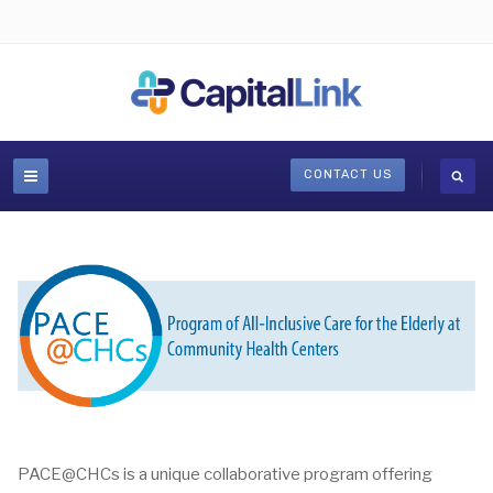
CONTACT US
PACE@CHCs is a unique collaborative program offering