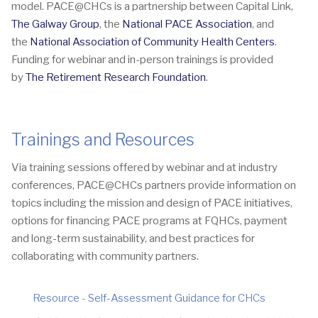
model. PACE@CHCs is a partnership between Capital Link,
The Galway Group
, the
National PACE Association
, and
the
National Association of Community Health Centers
.
Funding for webinar and in-person trainings is provided
by
The Retirement Research Foundation
.
Trainings and Resources
Via training sessions offered by webinar and at industry
conferences, PACE@CHCs partners provide information on
topics including the mission and design of PACE initiatives,
options for financing PACE programs at FQHCs, payment
and long-term sustainability, and best practices for
collaborating with community partners.
Resource - Self-Assessment Guidance for CHCs