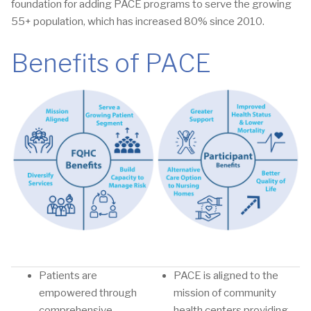
foundation for adding PACE programs to serve the growing
55+ population, which has increased 80% since 2010.
Benefits of PACE
Patients are
PACE is aligned to the
empowered through
mission of community
comprehensive
health centers providing