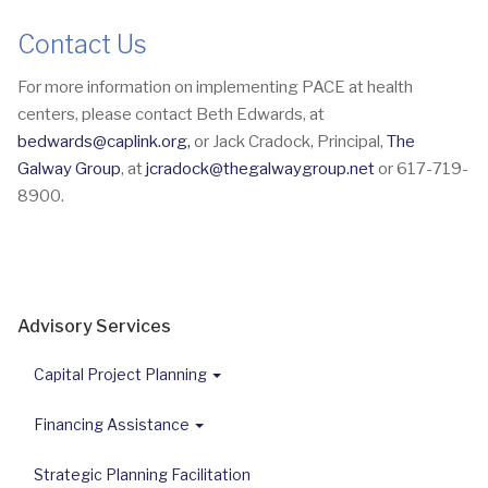
Contact Us
For more information on implementing PACE at health
centers, please contact Beth Edwards, at
bedwards@caplink.org
,
or Jack Cradock, Principal,
The
Galway Group
, at
jcradock@thegalwaygroup.net
or 617-719-
8900.
Advisory Services
Capital Project Planning
Financing Assistance
Strategic Planning Facilitation