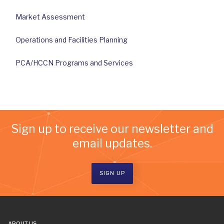
Market Assessment
Operations and Facilities Planning
PCA/HCCN Programs and Services
Sign up to receive our newsletter and
email updates.
SIGN UP
ABOUT US