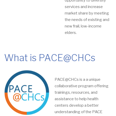
opportunity to diversify
services and increase
market share by meeting
the needs of existing and
new frail, low-income
elders.
What is PACE@CHCs
PACE@CHCs is a a unique
collaborative program offering
trainings, resources, and
assistance to help health
centers develop a better
understanding of the PACE