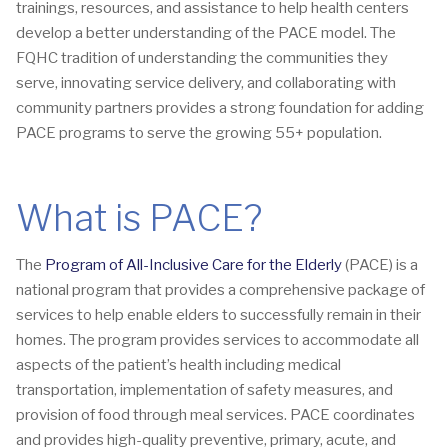
trainings, resources, and assistance to help health centers
develop a better understanding of the PACE model. The
FQHC tradition of understanding the communities they
serve, innovating service delivery, and collaborating with
community partners provides a strong foundation for adding
PACE programs to serve the growing 55+ population.
What is PACE?
The
Program of All-Inclusive Care for the Elderly
(PACE) is a
national program that provides a comprehensive package of
services to help enable elders to successfully remain in their
homes. The program provides services to accommodate all
aspects of the patient’s health including medical
transportation, implementation of safety measures, and
provision of food through meal services. PACE coordinates
and provides high-quality preventive, primary, acute, and