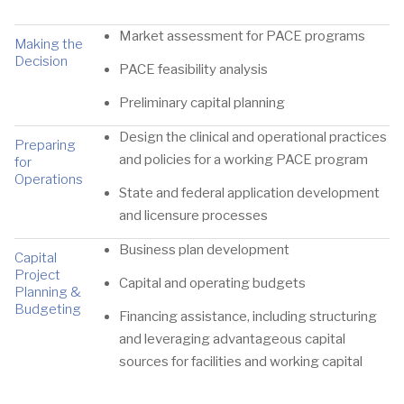
Market assessment for PACE programs
Making the
Decision
PACE feasibility analysis
Preliminary capital planning
Design the clinical and operational practices
Preparing
and policies for a working PACE program
for
Operations
State and federal application development
and licensure processes
Business plan development
Capital
Project
Capital and operating budgets
Planning &
Budgeting
Financing assistance, including structuring
and leveraging advantageous capital
sources for facilities and working capital