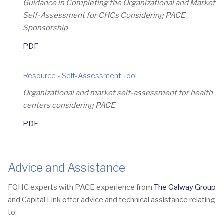
Guidance in Completing the Organizational and Market
Self-Assessment for CHCs Considering PACE
Sponsorship
PDF
Resource - Self-Assessment Tool
Organizational and market self-assessment for health
centers considering PACE
PDF
Advice and Assistance
FQHC experts with PACE experience from
The Galway Group
and Capital Link offer advice and technical assistance relating
to: