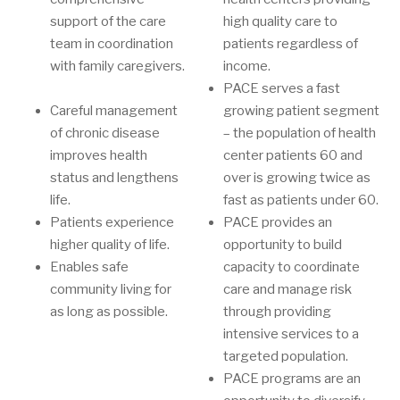
support of the care
high quality care to
team in coordination
patients regardless of
with family caregivers.
income.
PACE serves a fast
Careful management
growing patient segment
of chronic disease
– the population of health
improves health
center patients 60 and
status and lengthens
over is growing twice as
life.
fast as patients under 60.
Patients experience
PACE provides an
higher quality of life.
opportunity to build
Enables safe
capacity to coordinate
community living for
care and manage risk
as long as possible.
through providing
intensive services to a
targeted population.
PACE programs are an