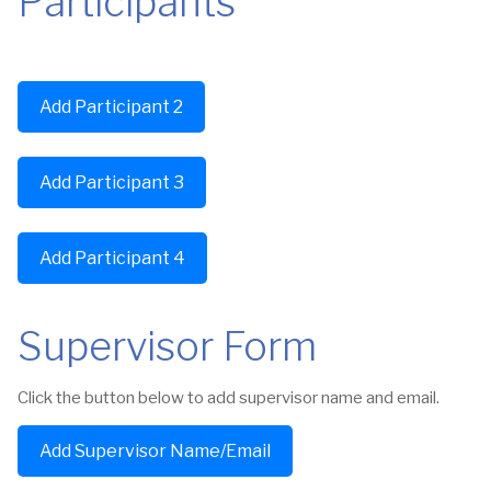
Participants
Add Participant 2
Add Participant 3
Add Participant 4
Supervisor Form
Click the button below to add supervisor name and email.
Add Supervisor Name/Email