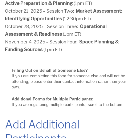
Active Preparation & Planning
(1pm ET)
October 21, 2025 – Session Two:
Market Assessment:
Identifying Opportunities
(12:30pm ET)
October 28, 2025 – Session Three:
Operational
Assessment & Readiness
(1pm ET)
November 4, 2025 – Session Four:
Space Planning &
Funding Sources
(1pm ET)
Add Additional