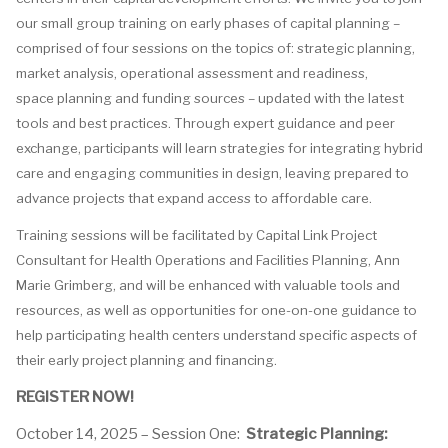
our
s
mall
g
roup
t
raining on early
phases of
capital
planning –
comprised
of four sessions on the topics of: strategic planning,
market analysis, operational assessment and readiness,
space
planning
and funding sources – updated with the latest
tools and best practices. Through expert guidance and peer
exchange, participants will learn strategies for integrating hybrid
care and engaging communities in design, leaving prepared to
advance projects that expand access to affordable care.
Training sessions will be facilitated by Capital Link Project
Consultant for Health Operations and Facilities Planning, Ann
Marie Grimberg, and will be enhanced with valuable tools and
resources, as well as opportunities for one-on-one guidance to
help participating health centers understand specific aspects of
their early project planning and financing.
REGISTER NOW!
October 14, 2025 – Session One:
Strategic Planning: