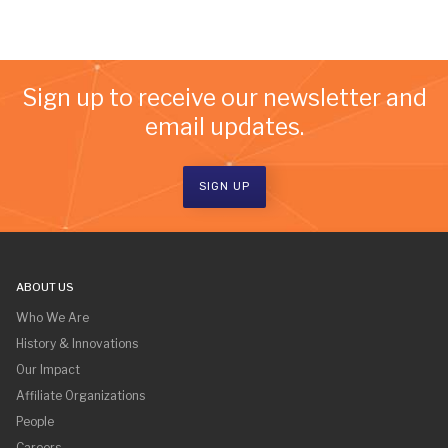
Sign up to receive our newsletter and
email updates.
SIGN UP
ABOUT US
Who We Are
History & Innovations
Our Impact
Affiliate Organizations
People
Careers