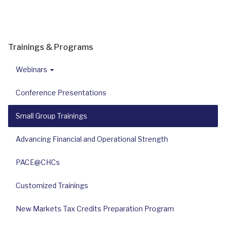
Trainings & Programs
Webinars
Conference Presentations
Small Group Trainings
Advancing Financial and Operational Strength
PACE@CHCs
Customized Trainings
New Markets Tax Credits Preparation Program