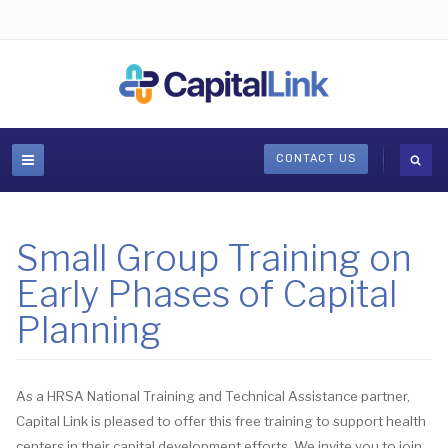
CONTACT US
Small Group Training on
Early Phases of Capital
Planning
As a HRSA National Training and Technical Assistance partner,
Capital Link is pleased to offer this free training to support health
centers in their capital development efforts. We invite you to join