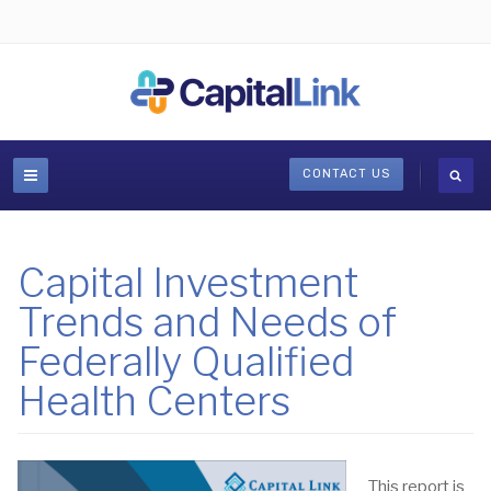
CONTACT US
Capital Investment
Trends and Needs of
Federally Qualified
Health Centers
This report is