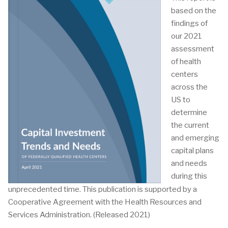
based on the
findings of
our 2021
assessment
of health
centers
across the
US to
determine
the current
and emerging
capital plans
and needs
during this
unprecedented time. This publication is supported by a
Cooperative Agreement with the Health Resources and
Services Administration. (Released 2021)