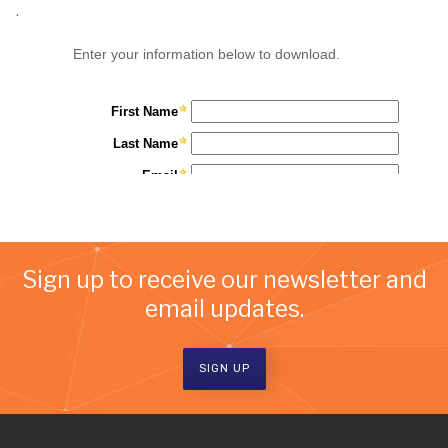
.
Sign up to receive our newsletter and
email updates.
SIGN UP