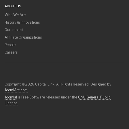
ABOUT US
Who We Are
History & Innovations
Our Impact
Affiliate Organizations
People
Careers
Copyright © 2026 Capital Link. All Rights Reserved. Designed by
JoomlArt.com
.
Joomla!
is Free Software released under the
GNU General Public
License.