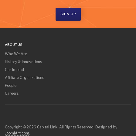
SIGN UP
ABOUT US
Who We Are
History & Innovations
Our Impact
Affiliate Organizations
People
Careers
Copyright © 2026 Capital Link. All Rights Reserved. Designed by
JoomlArt.com
.