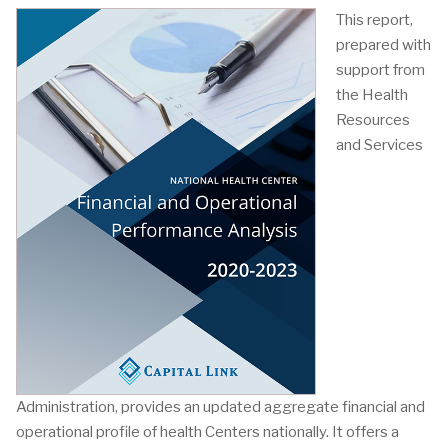
This report,
prepared with
support from
the Health
Resources
and Services
Administration, provides an updated aggregate financial and
operational profile of health Centers nationally. It offers a