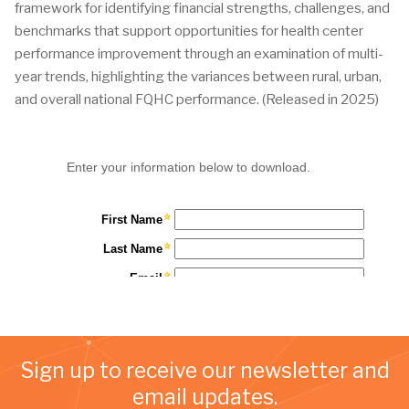
framework for identifying financial strengths, challenges, and
benchmarks that support opportunities for health center
performance improvement through an examination of multi-
year trends, highlighting the variances between rural, urban,
and overall national FQHC performance. (Released in 2025)
Sign up to receive our newsletter and
email updates.