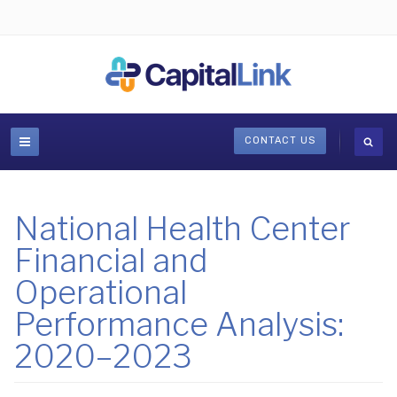
CONTACT US
National Health Center
Financial and
Operational
Performance Analysis:
2020–2023