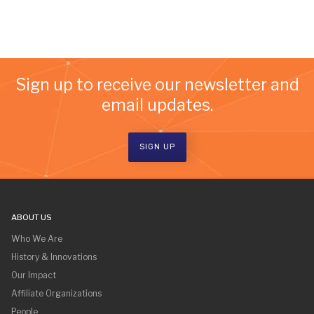
Sign up to receive our newsletter and
email updates.
SIGN UP
ABOUT US
Who We Are
History & Innovations
Our Impact
Affiliate Organizations
People