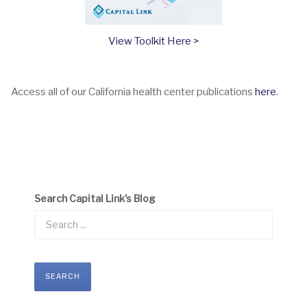
View Toolkit Here >
Access all of our California health center publications
here
.
Search Capital Link's Blog
SEARCH