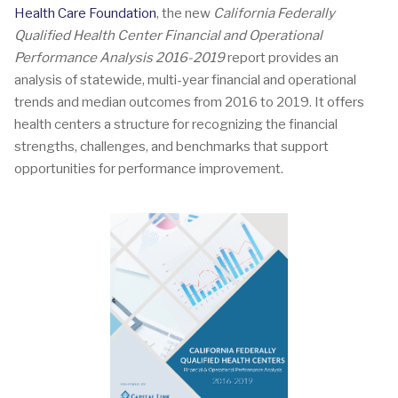
Health Care Foundation
, the new
California Federally
Qualified Health Center Financial and Operational
Performance Analysis 2016-2019
report provides an
analysis of statewide, multi-year financial and operational
trends and median outcomes from 2016 to 2019. It offers
health centers a structure for recognizing the financial
strengths, challenges, and benchmarks that support
opportunities for performance improvement.