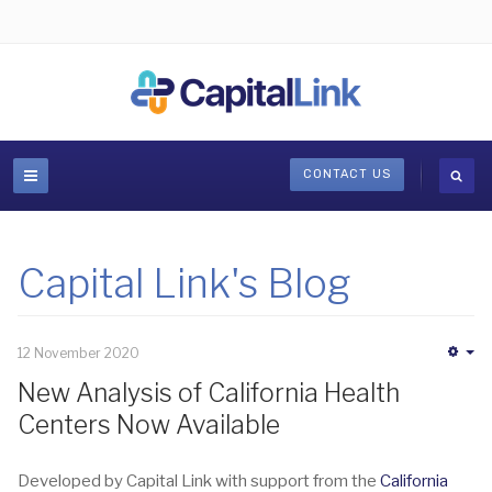
CONTACT US
Capital Link's Blog
12 November 2020
Em
New Analysis of California Health
Centers Now Available
Developed by Capital Link with support from the
California