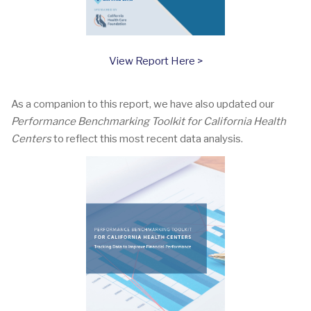
View Report Here >
As a companion to this report, we have also updated our
Performance Benchmarking Toolkit for California Health
Centers
to reflect this most recent data analysis.